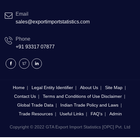
Email
sales@exportimportstatistics.com
Phone
+91 93317 07877
Home
Legal Entity Identifier
About Us
Site Map
Contact Us
Terms and Conditions of Use Disclaimer
Global Trade Data
Indian Trade Policy and Laws
Trade Resources
Useful Links
FAQ's
Admin
Copyright © 2022 GTA Export Import Statistics [OPC] Pvt. Ltd