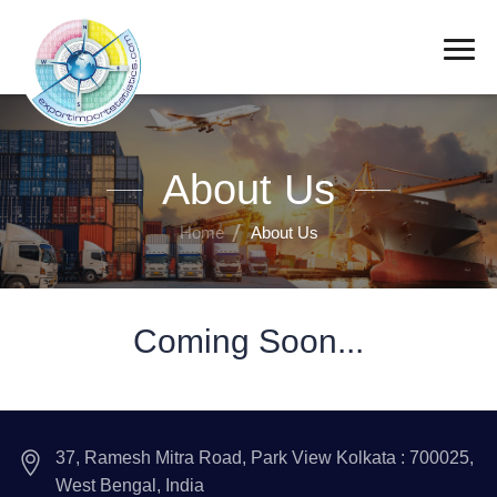
About Us
Home
About Us
Coming Soon...
37, Ramesh Mitra Road, Park View Kolkata : 700025,
West Bengal, India