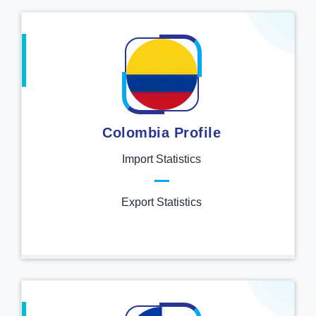
Colombia Profile
Import Statistics
Export Statistics