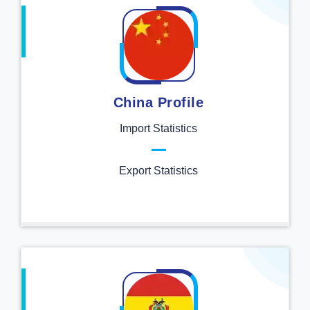
China Profile
Import Statistics
Export Statistics