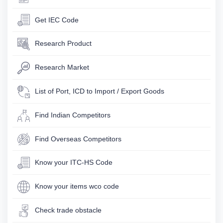
Get IEC Code
Research Product
Research Market
List of Port, ICD to Import / Export Goods
Find Indian Competitors
Find Overseas Competitors
Know your ITC-HS Code
Know your items wco code
Check trade obstacle