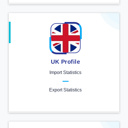
UK Profile
Import Statistics
Export Statistics