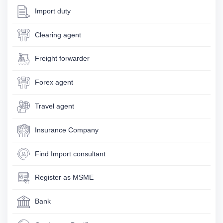
Import duty
Clearing agent
Freight forwarder
Forex agent
Travel agent
Insurance Company
Find Import consultant
Register as MSME
Bank