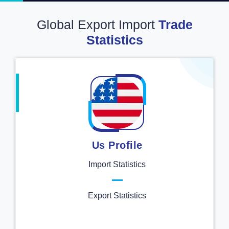
Global Export Import
Trade
Statistics
Us Profile
Import Statistics
Export Statistics