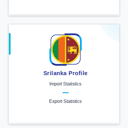
Srilanka Profile
Import Statistics
Export Statistics