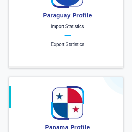
Paraguay Profile
Import Statistics
Export Statistics
Panama Profile