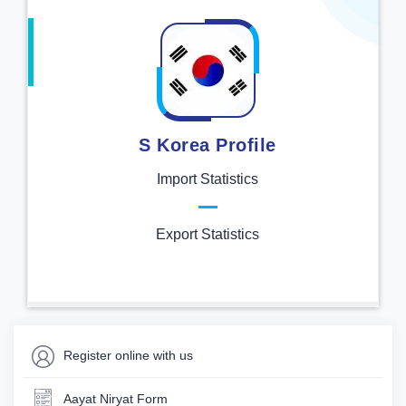
S Korea Profile
Import Statistics
Export Statistics
Register online with us
Aayat Niryat Form