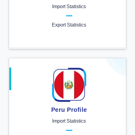
Import Statistics
Export Statistics
Peru Profile
Import Statistics