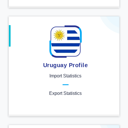
Uruguay Profile
Import Statistics
Export Statistics