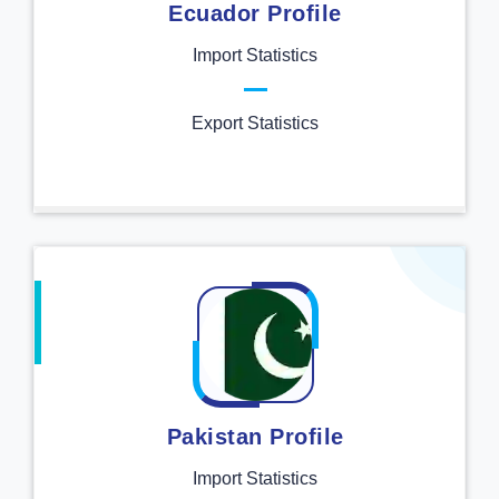
Ecuador Profile
Import Statistics
Export Statistics
Pakistan Profile
Import Statistics