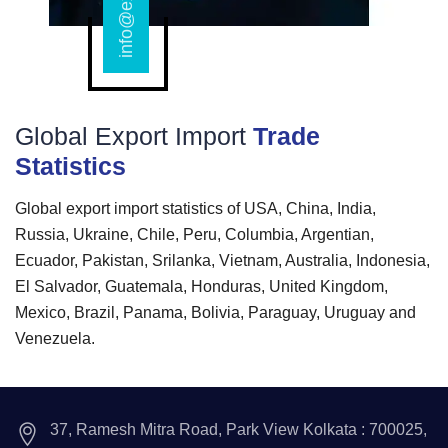
Global Export Import
Trade
Statistics
Global export import statistics of USA, China, India,
Russia, Ukraine, Chile, Peru, Columbia, Argentian,
Ecuador, Pakistan, Srilanka, Vietnam, Australia, Indonesia,
El Salvador, Guatemala, Honduras, United Kingdom,
Mexico, Brazil, Panama, Bolivia, Paraguay, Uruguay and
Venezuela.
37, Ramesh Mitra Road, Park View Kolkata : 700025,