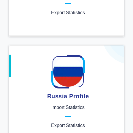
Export Statistics
Russia Profile
Import Statistics
Export Statistics