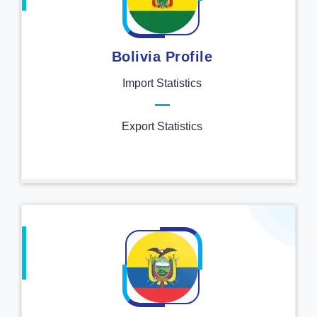
Bolivia Profile
Import Statistics
Export Statistics