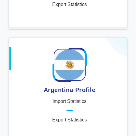
Export Statistics
Argentina Profile
Import Statistics
Export Statistics