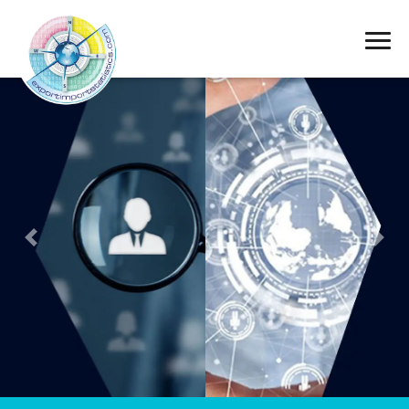
Export Import
Statistics
Previous
Next
Obtained from
international data
services