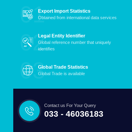
Export Import Statistics
Obtained from international data services
Legal Entity Identifier
Global reference number that uniquely
identifies
Global Trade Statistics
Global Trade is available
Contact us For Your Query
033 - 46036183