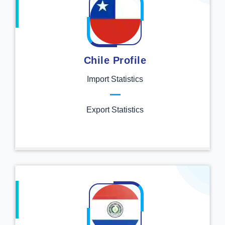
Chile Profile
Import Statistics
Export Statistics