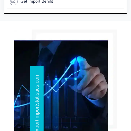
Get Import Benifit
info@exportimportstatistics.com