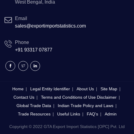
West Bengal, India
Email
sales@exportimportstatistics.com
Phone
+91 93317 07877
Home
Legal Entity Identifier
About Us
Site Map
Contact Us
Terms and Conditions of Use Disclaimer
Global Trade Data
Indian Trade Policy and Laws
Trade Resources
Useful Links
FAQ's
Admin
Copyright © 2022 GTA Export Import Statistics [OPC] Pvt. Ltd