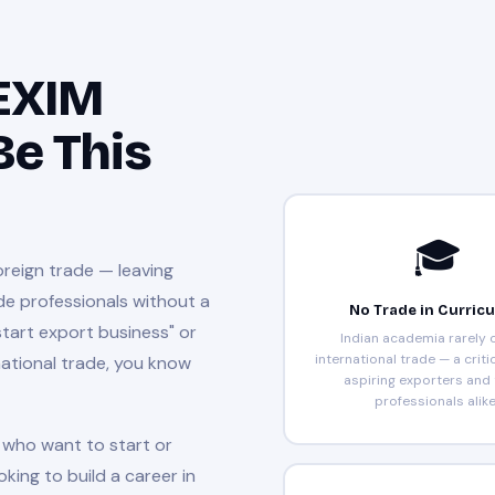
 EXIM
Be This
🎓
oreign trade — leaving
de professionals without a
No Trade in Curric
start export business" or
Indian academia rarely 
international trade — a criti
national trade, you know
aspiring exporters and
professionals alike
who want to start or
oking to build a career in