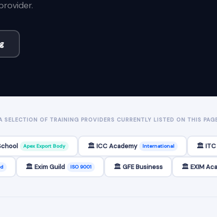
provider.
ng
A SELECTION OF TRAINING PROVIDERS CURRENTLY LISTED ON THIS PAG
School
🏛️ ICC Academy
🏛️ IT
Apex Export Body
International
🏛️ Exim Guild
🏛️ GFE Business
🏛️ EXIM A
ed
ISO 9001