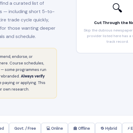
find a curated list of
🔍
s — including short 5-to-
e trade cycle quickly,
Cut Through the N
 for those wanting deeper
Skip the dubious newspaper 
ls and schedule.
provider listed here has a v
track record.
mend, endorse, or
d here. Course schedules,
tly — some programmes run
r rebranded.
Always verify
 paying or applying. This
our own research.
ed
Govt. / Free
💻 Online
🏫 Offline
🔁 Hybrid
⚡ 