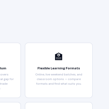
🏫
ulum
Flexible Learning Formats
covers
Online, live weekend batches, and
cal gap for
classroom options — compare
 trade
formats and find what suits you.
.