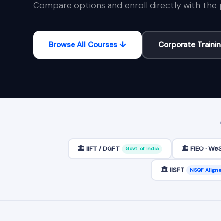
Compare options and enroll directly with the 
Browse All Courses ↓
Corporate Traini
🏛️ IIFT / DGFT
🏛️ FIEO · We
Govt. of India
🏛️ IISFT
NSQF Align