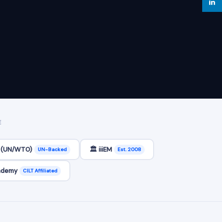
E
C (UN/WTO)
🏛️ iiiEM
UN-Backed
Est. 2008
cademy
CILT Affiliated