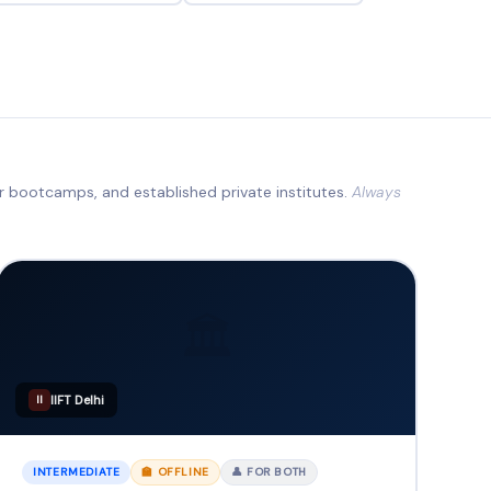
ur bootcamps, and established private institutes.
Always
🏛️
IIFT Delhi
II
INTERMEDIATE
🏫 OFFLINE
👤 FOR BOTH