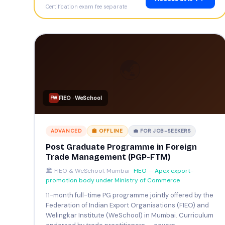
Certification exam fee separate
🌏
FIEO · WeSchool
FW
ADVANCED
🏫 OFFLINE
💼 FOR JOB-SEEKERS
Post Graduate Programme in Foreign
Trade Management (PGP-FTM)
🏛️ FIEO & WeSchool, Mumbai ·
FIEO — Apex export-
promotion body under Ministry of Commerce
11-month full-time PG programme jointly offered by the
Federation of Indian Export Organisations (FIEO) and
Welingkar Institute (WeSchool) in Mumbai. Curriculum