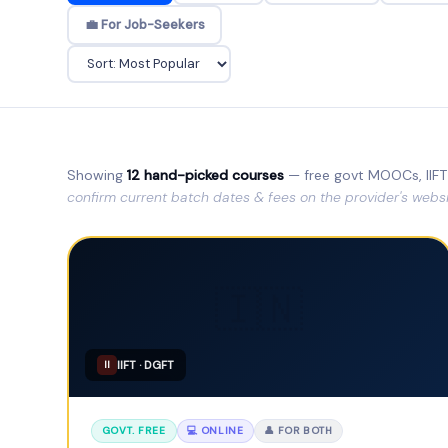
💼 For Job-Seekers
Showing
12 hand-picked courses
— free govt MOOCs, IIFT 
confirm current batch dates & fees on the provider's websi
🇮🇳
IIFT · DGFT
II
GOVT. FREE
💻 ONLINE
👤 FOR BOTH