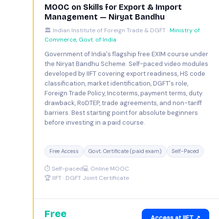
MOOC on Skills for Export & Import
Management — Niryat Bandhu
🏛️ Indian Institute of Foreign Trade & DGFT ·
Ministry of
Commerce, Govt. of India
Government of India's flagship free EXIM course under
the Niryat Bandhu Scheme. Self-paced video modules
developed by IIFT covering export readiness, HS code
classification, market identification, DGFT's role,
Foreign Trade Policy, Incoterms, payment terms, duty
drawback, RoDTEP, trade agreements, and non-tariff
barriers. Best starting point for absolute beginners
before investing in a paid course.
Free Access
Govt. Certificate (paid exam)
Self-Paced
⏱ Self-paced
💻 Online MOOC
🏆 IIFT · DGFT Joint Certificate
Free
Access at IIFT ↗