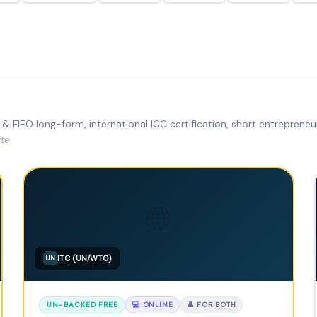
& FIEO long-form, international ICC certification, short entreprene
te.
🌐
ITC (UN/WTO)
UN
UN-BACKED FREE
💻 ONLINE
👤 FOR BOTH