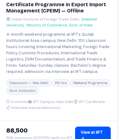
Certificate Programme in Export Import
Management (CPEIM) — Offline
🏛️ Indian Institute of Foreign Trade, Delhi ·
Deemed
University · Ministry of Commerce, Govt. of India
4-month weekend programme at IIFT's Qutab
Institutional Area campus, New Delhi. 150 classroom
hours covering International Marketing, Foreign Trade
Policy, Customs Procedures, International Trade
Logistics, EXIM Documentation, and Trade Finance &
Forex. Saturday-Sunday classes. Bachelor's degree
required; admission via interview at IIFT campus.
Classroom — New Delhi
150 hrs
Weekend Programme
Govt. Institution
⏱ 4 months
🏫 IIFT Campus, New Delhi
🏆 IIFT Certificate
📋 Interview-based admission
₹88,500
View at IIFT
50% concession SC/ST/PH (verify on IIFT
↗