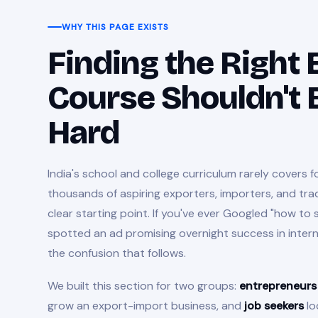
WHY THIS PAGE EXISTS
Finding the Right
Course Shouldn't 
Hard
India's school and college curriculum rarely covers f
thousands of aspiring exporters, importers, and tra
clear starting point. If you've ever Googled "how to 
spotted an ad promising overnight success in inter
the confusion that follows.
We built this section for two groups:
entrepreneurs
grow an export-import business, and
job seekers
lo