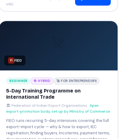
site)
🚀
FIEO
FI
BEGINNER
🔁 HYBRID
🚀 FOR ENTREPRENEURS
5-Day Training Programme on
International Trade
🏛️ Federation of Indian Export Organisations ·
Apex
export-promotion body, set up by Ministry of Commerce
FIEO runs recurring 5-day intensives covering the full
export-import cycle — why & how to export, IEC
registration, finding buyers, Incoterms, payment terms,