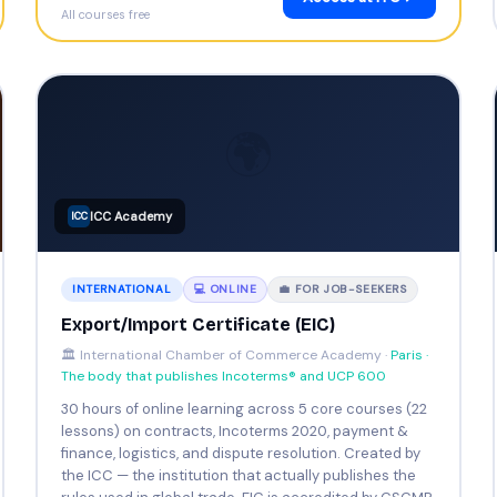
All courses free
🌍
ICC Academy
ICC
INTERNATIONAL
💻 ONLINE
💼 FOR JOB-SEEKERS
Export/Import Certificate (EIC)
🏛️ International Chamber of Commerce Academy ·
Paris ·
The body that publishes Incoterms® and UCP 600
30 hours of online learning across 5 core courses (22
lessons) on contracts, Incoterms 2020, payment &
finance, logistics, and dispute resolution. Created by
the ICC — the institution that actually publishes the