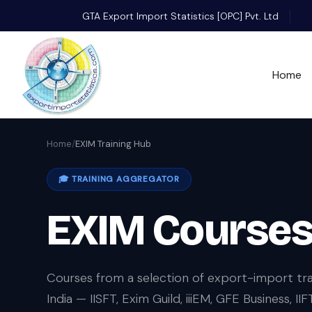
GTA Export Import Statistics [OPC] Pvt. Ltd
Home
Home
/
EXIM Training Hub
🎓 TRAINING AGGREGATOR
EXIM Courses 
Courses from a selection of export-import tra
India — IISFT, Exim Guild, iiiEM, GFE Business, 