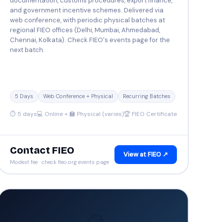
documentation, customs procedures, export finance,
and government incentive schemes. Delivered via
web conference, with periodic physical batches at
regional FIEO offices (Delhi, Mumbai, Ahmedabad,
Chennai, Kolkata). Check FIEO's events page for the
next batch.
5 Days
Web Conference + Physical
Recurring Batches
⏱ 5 days
💻 Online + 🏫 Physical (varies)
🏆 FIEO Certificate
Contact FIEO
View at FIEO ↗
Modest fee · check fieo.org events page