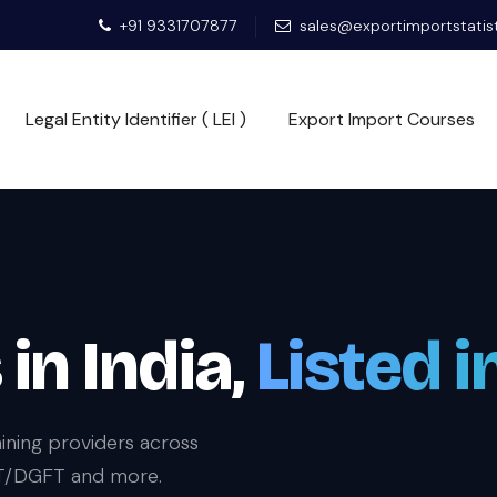
+91 9331707877
sales@exportimportstatis
Legal Entity Identifier ( LEI )
Export Import Courses
in India,
Listed i
ining providers across
IIFT/DGFT and more.