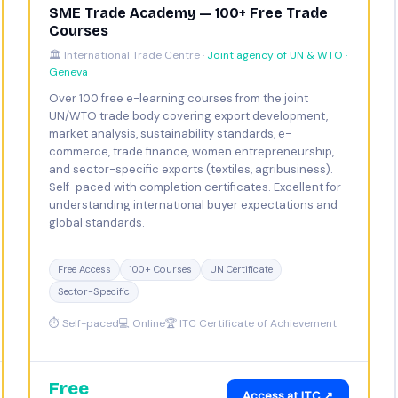
SME Trade Academy — 100+ Free Trade
Courses
🏛️ International Trade Centre ·
Joint agency of UN & WTO ·
Geneva
Over 100 free e-learning courses from the joint
UN/WTO trade body covering export development,
market analysis, sustainability standards, e-
commerce, trade finance, women entrepreneurship,
and sector-specific exports (textiles, agribusiness).
Self-paced with completion certificates. Excellent for
understanding international buyer expectations and
global standards.
Free Access
100+ Courses
UN Certificate
Sector-Specific
⏱ Self-paced
💻 Online
🏆 ITC Certificate of Achievement
Free
Access at ITC ↗