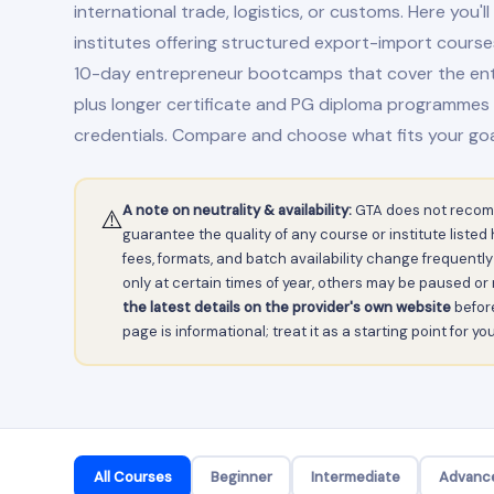
international trade, logistics, or customs. Here you'll 
institutes offering structured export-import course
10-day entrepreneur bootcamps that cover the entir
plus longer certificate and PG diploma programmes
credentials. Compare and choose what fits your goa
A note on neutrality & availability:
GTA does not recom
⚠️
guarantee the quality of any course or institute liste
fees, formats, and batch availability change frequen
only at certain times of year, others may be paused o
the latest details on the provider's own website
before
page is informational; treat it as a starting point for y
All Courses
Beginner
Intermediate
Advanc