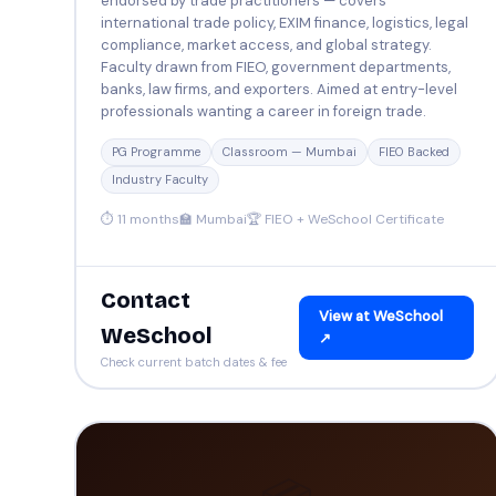
endorsed by trade practitioners — covers
international trade policy, EXIM finance, logistics, legal
compliance, market access, and global strategy.
Faculty drawn from FIEO, government departments,
banks, law firms, and exporters. Aimed at entry-level
professionals wanting a career in foreign trade.
PG Programme
Classroom — Mumbai
FIEO Backed
Industry Faculty
⏱ 11 months
🏫 Mumbai
🏆 FIEO + WeSchool Certificate
Contact
View at WeSchool
WeSchool
↗
Check current batch dates & fee