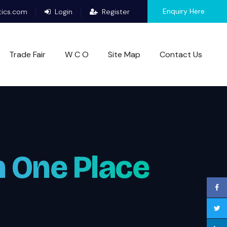
Enquiry Here
tics.com
Login
Register
Trade Fair
W C O
Site Map
Contact Us
n One Place