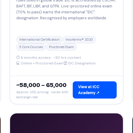
rules used in global trade. EIC is accredited by CSCMP,
BAFT, IBF, LIBF, and GTPA. Live-proctored online exam
(70% to pass) earns the international "EIC"
designation. Recognised by employers worldwide.
International Certification
Incoterms® 2020
5 Core Courses
Proctored Exam
⏱ 6 months access · ~30 hrs content
💻 Online + Proctored Exam
🏆 EIC Designation
~₹58,000 – ₹65,000
View at ICC
Approx. USD pricing · varies with
Academy ↗
exchange rate