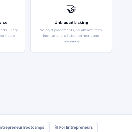
🤝
oise
Unbiased Listing
ads. Every
No paid placements, no affiliate fees.
erifiable
Institutes are listed on merit and
relevance.
Entrepreneur Bootcamps
🚀 For Entrepreneurs