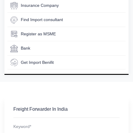
Insurance Company
Find Import consultant
Register as MSME
Bank
Get Import Benifit
Freight Forwarder In India
Keyword*