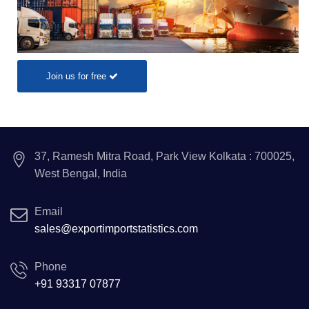
Join us for free
37, Ramesh Mitra Road, Park View Kolkata : 700025,
West Bengal, India
Email
sales@exportimportstatistics.com
Phone
+91 93317 07877