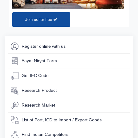
Join us for free
Register online with us
Aayat Niryat Form
Get IEC Code
Research Product
Research Market
List of Port, ICD to Import / Export Goods
Find Indian Competitors