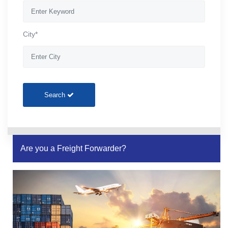
City*
Search
Are you a Freight Forwarder?