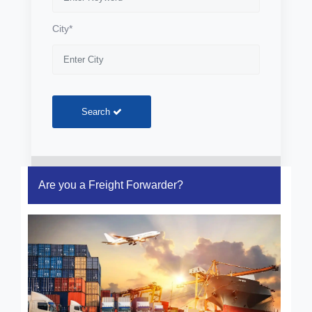
City*
Search
Are you a Freight Forwarder?