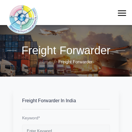
Freight Forwarder
Home
Freight Forwarder
Freight Forwarder In India
Keyword*