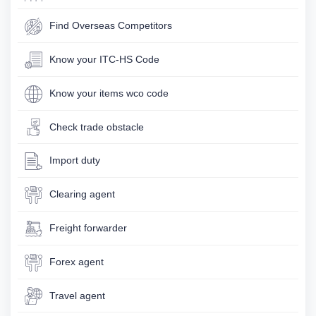
Find Overseas Competitors
Know your ITC-HS Code
Know your items wco code
Check trade obstacle
Import duty
Clearing agent
Freight forwarder
Forex agent
Travel agent